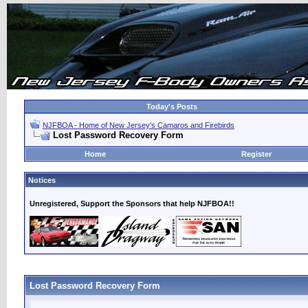
Today's Posts
NJFBOA - Home of New Jersey's Camaros and Firebirds
Lost Password Recovery Form
Home
Register
Notices
Unregistered, Support the Sponsors that help NJFBOA!!
Lost Password Recovery Form