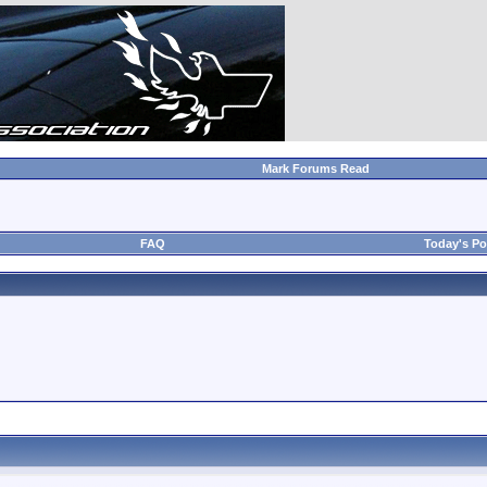
Mark Forums Read
FAQ
Today's Po