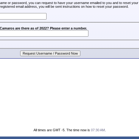
rname or password, you can request to have your username emailed to you and to reset your
registered email address, you will be sent instructions on how to reset your password.
amaros are there as of 2022? Please enter a number.
All times are GMT -5. The time now is
07:30 AM
.