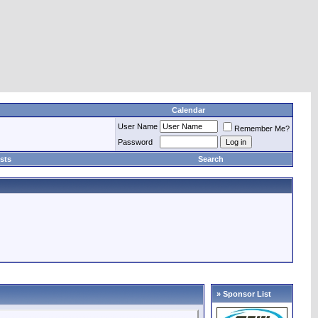
Calendar
User Name
Remember Me?
Password
sts
Search
» Sponsor List