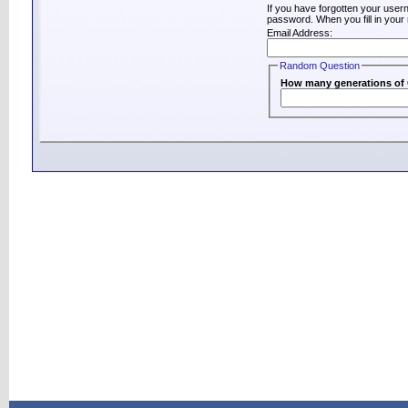
If you have forgotten your use
password. When you fill in your 
Email Address:
Random Question
How many generations of C