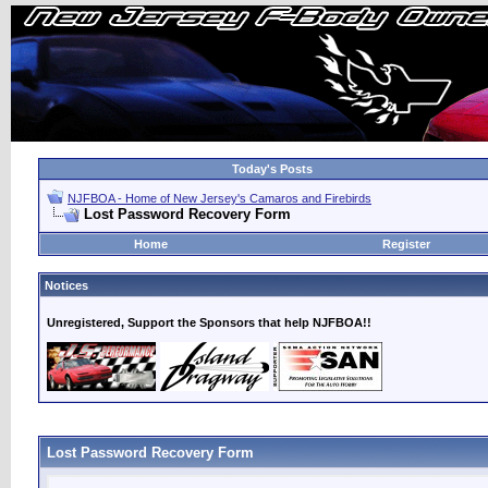
Today's Posts
NJFBOA - Home of New Jersey's Camaros and Firebirds
Lost Password Recovery Form
Home
Register
Notices
Unregistered, Support the Sponsors that help NJFBOA!!
Lost Password Recovery Form