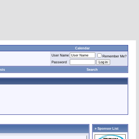
Calendar
User Name
Remember Me?
Password
sts
Search
» Sponsor List