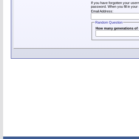
If you have forgotten your use
password. When you fill in your 
Email Address:
Random Question
How many generations of C