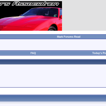
Mark Forums Read
FAQ
Today's Po