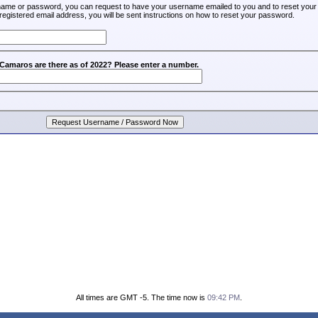
rname or password, you can request to have your username emailed to you and to reset your
registered email address, you will be sent instructions on how to reset your password.
amaros are there as of 2022? Please enter a number.
All times are GMT -5. The time now is
09:42 PM
.