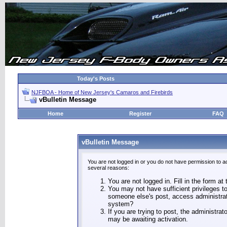
Today's Posts
NJFBOA - Home of New Jersey's Camaros and Firebirds
vBulletin Message
Home
Register
FAQ
vBulletin Message
You are not logged in or you do not have permission to a
several reasons:
You are not logged in. Fill in the form at
You may not have sufficient privileges to
someone else's post, access administrat
system?
If you are trying to post, the administra
may be awaiting activation.