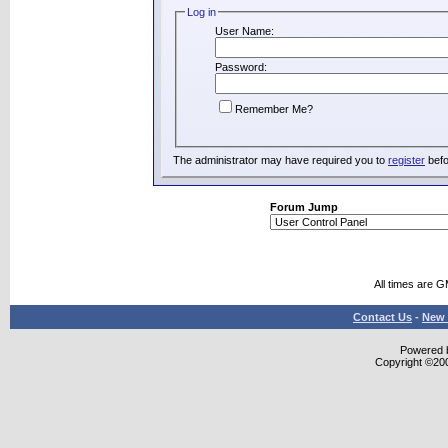
Log in
User Name:
Password:
Remember Me?
The administrator may have required you to
register
befo
Forum Jump
All times are 
Contact Us
-
New 
Powered b
Copyright ©2000