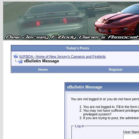
Today's Posts
NJFBOA - Home of New Jersey's Camaros and Firebirds
vBulletin Message
Home
Register
vBulletin Message
You are not logged in or you do not have perm
You are not logged in. Fill in the form
You may not have sufficient privilege
privileged system?
If you are trying to post, the adminis
Log in
User Nam