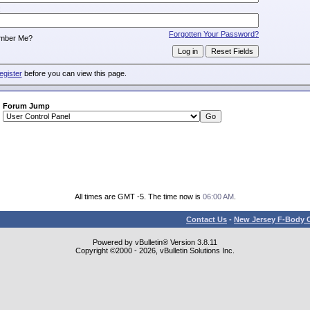
:
Forgotten Your Password?
mber Me?
egister
before you can view this page.
Forum Jump
All times are GMT -5. The time now is
06:00 AM
.
Contact Us
-
New Jersey F-Body O
Powered by vBulletin® Version 3.8.11
Copyright ©2000 - 2026, vBulletin Solutions Inc.