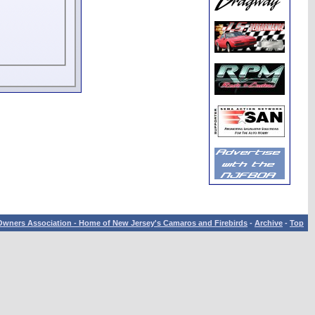
wners Association - Home of New Jersey's Camaros and Firebirds
-
Archive
-
Top