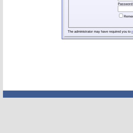
Password
Reme
The administrator may have required you to
r