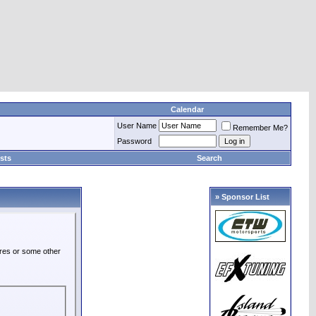
Calendar
User Name
Remember Me?
Password
sts
Search
» Sponsor List
ures or some other