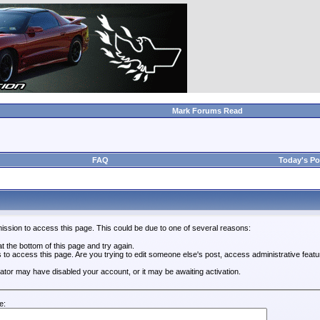
Mark Forums Read
FAQ
Today's Po
ission to access this page. This could be due to one of several reasons:
 at the bottom of this page and try again.
s to access this page. Are you trying to edit someone else's post, access administrative feat
trator may have disabled your account, or it may be awaiting activation.
e: