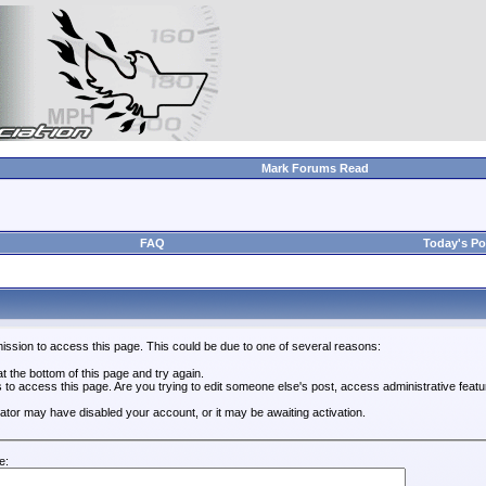
Mark Forums Read
FAQ
Today's Po
ission to access this page. This could be due to one of several reasons:
 at the bottom of this page and try again.
s to access this page. Are you trying to edit someone else's post, access administrative feat
trator may have disabled your account, or it may be awaiting activation.
e: