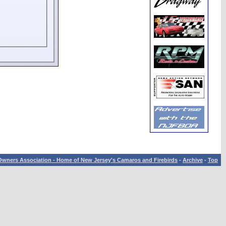
wners Association - Home of New Jersey's Camaros and Firebirds
-
Archive
-
Top