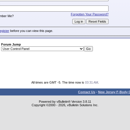
:
Forgotten Your Password?
mber Me?
egister
before you can view this page.
Forum Jump
All times are GMT -5. The time now is
03:31 AM
.
Contact Us
-
New Jersey F-Body O
Powered by vBulletin® Version 3.8.11
Copyright ©2000 - 2026, vBulletin Solutions Inc.