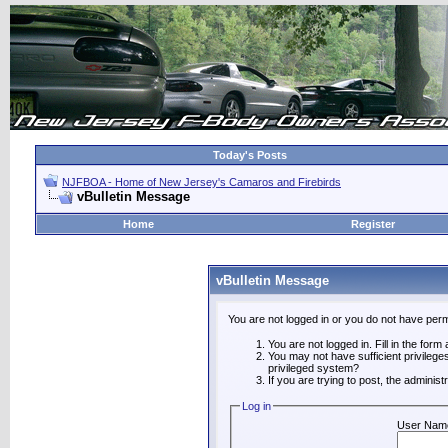
Today's Posts
NJFBOA - Home of New Jersey's Camaros and Firebirds
vBulletin Message
Home
Register
vBulletin Message
You are not logged in or you do not have perm
You are not logged in. Fill in the form
You may not have sufficient privilege
privileged system?
If you are trying to post, the adminis
Log in
User Nam