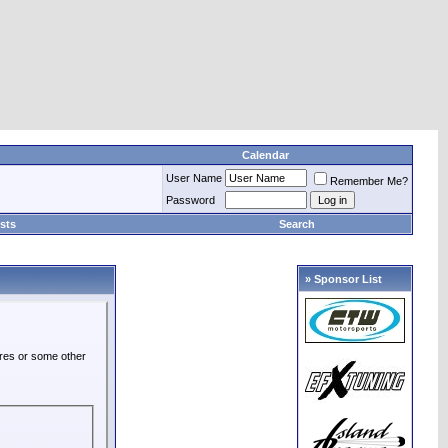
Calendar
User Name
Remember Me?
Password
sts
Search
» Sponsor List
ures or some other