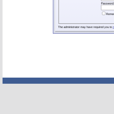
Password
Reme
The administrator may have required you to
r