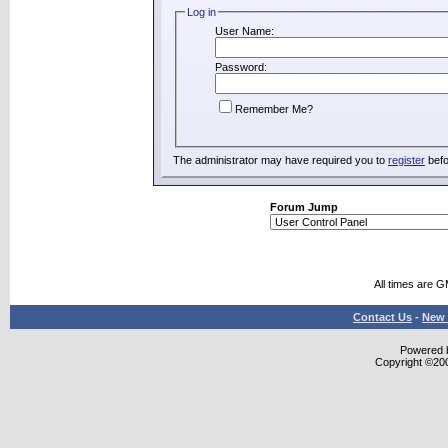
Log in
User Name:
Password:
Remember Me?
The administrator may have required you to
register
befo
Forum Jump
All times are 
Contact Us
-
New 
Powered b
Copyright ©2000