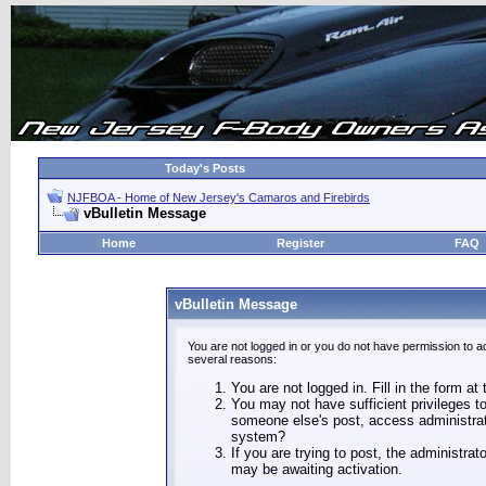
Today's Posts
NJFBOA - Home of New Jersey's Camaros and Firebirds
vBulletin Message
Home
Register
FAQ
vBulletin Message
You are not logged in or you do not have permission to a
several reasons:
You are not logged in. Fill in the form at
You may not have sufficient privileges to
someone else's post, access administrat
system?
If you are trying to post, the administra
may be awaiting activation.