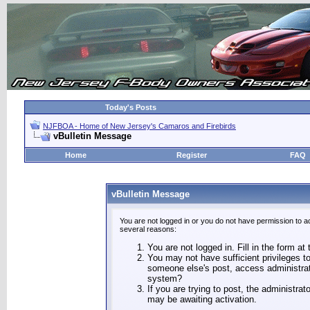
Today's Posts
NJFBOA - Home of New Jersey's Camaros and Firebirds
vBulletin Message
Home
Register
FAQ
vBulletin Message
You are not logged in or you do not have permission to a
several reasons:
You are not logged in. Fill in the form at
You may not have sufficient privileges to
someone else's post, access administrat
system?
If you are trying to post, the administra
may be awaiting activation.