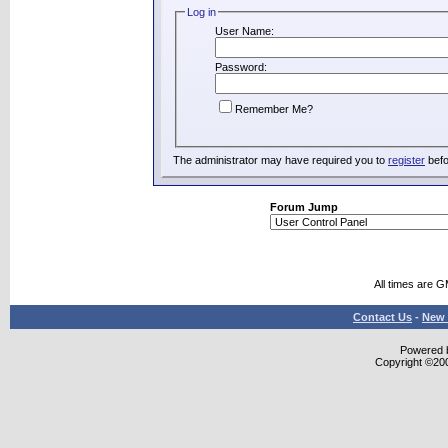
Log in
User Name:
Password:
Remember Me?
The administrator may have required you to
register
befo
Forum Jump
All times are 
Contact Us
-
New 
Powered b
Copyright ©2000