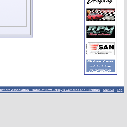
wners Association - Home of New Jersey's Camaros and Firebirds
-
Archive
-
Top