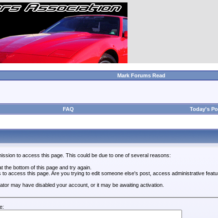
Mark Forums Read
FAQ
Today's Po
ission to access this page. This could be due to one of several reasons:
 at the bottom of this page and try again.
s to access this page. Are you trying to edit someone else's post, access administrative feat
trator may have disabled your account, or it may be awaiting activation.
e: