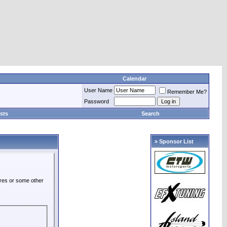
Calendar
User Name
Remember Me?
Password
sts
Search
» Sponsor List
ures or some other