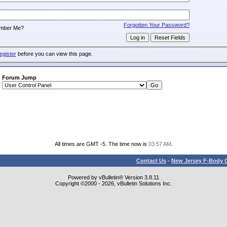
:
Forgotten Your Password?
mber Me?
egister
before you can view this page.
Forum Jump
All times are GMT -5. The time now is
03:57 AM
.
Contact Us
-
New Jersey F-Body O
Powered by vBulletin® Version 3.8.11
Copyright ©2000 - 2026, vBulletin Solutions Inc.