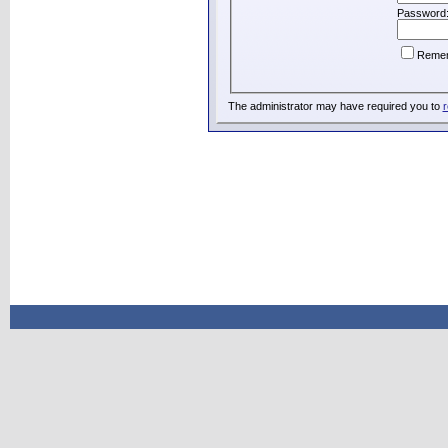
Password
Reme
The administrator may have required you to
r