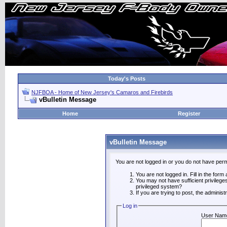
Today's Posts
NJFBOA - Home of New Jersey's Camaros and Firebirds
vBulletin Message
Home
Register
vBulletin Message
You are not logged in or you do not have perm
You are not logged in. Fill in the form
You may not have sufficient privilege
privileged system?
If you are trying to post, the adminis
Log in
User Nam