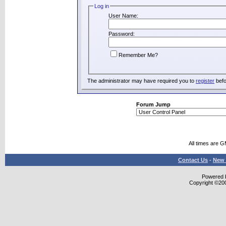
Log in
User Name:
Password:
Remember Me?
The administrator may have required you to
register
befo
Forum Jump
All times are 
Contact Us
-
New 
Powered b
Copyright ©2000