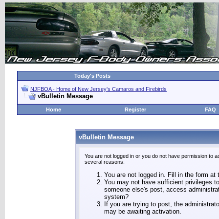
Today's Posts
NJFBOA - Home of New Jersey's Camaros and Firebirds
vBulletin Message
Home
Register
FAQ
vBulletin Message
You are not logged in or you do not have permission to a
several reasons:
You are not logged in. Fill in the form at
You may not have sufficient privileges to
someone else's post, access administrat
system?
If you are trying to post, the administra
may be awaiting activation.