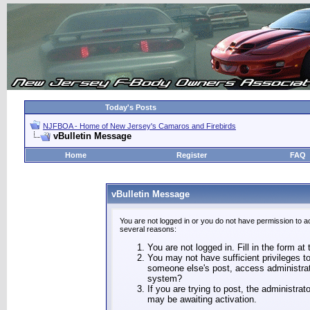
Today's Posts
NJFBOA - Home of New Jersey's Camaros and Firebirds
vBulletin Message
Home
Register
FAQ
vBulletin Message
You are not logged in or you do not have permission to a
several reasons:
You are not logged in. Fill in the form at
You may not have sufficient privileges to
someone else's post, access administrat
system?
If you are trying to post, the administra
may be awaiting activation.