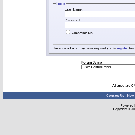
Log in
User Name:
Password:
Remember Me?
The administrator may have required you to
register
befo
Forum Jump
All times are G
Contact Us
-
New 
Powered b
Copyright ©2000