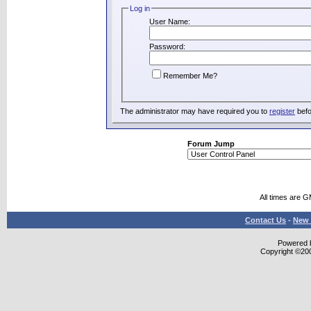
Log in
User Name:
Password:
Remember Me?
The administrator may have required you to
register
befo
Forum Jump
All times are 
Contact Us
-
New 
Powered b
Copyright ©2000