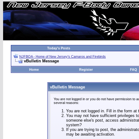
Today's Posts
NJFBOA - Home of New Jersey's Camaros and Firebirds
vBulletin Message
Home
Register
FAQ
vBulletin Message
You are not logged in or you do not have permission to a
several reasons:
You are not logged in. Fill in the form at
You may not have sufficient privileges to
someone else's post, access administrat
system?
If you are trying to post, the administra
may be awaiting activation.