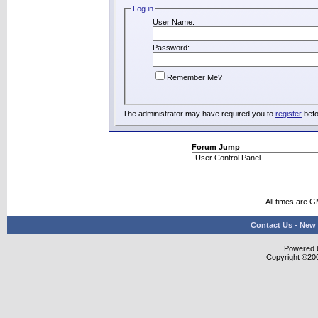
Log in
User Name:
Password:
Remember Me?
The administrator may have required you to
register
befo
Forum Jump
All times are 
Contact Us
-
New 
Powered b
Copyright ©2000