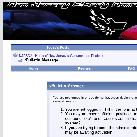
Today's Posts
NJFBOA - Home of New Jersey's Camaros and Firebirds
vBulletin Message
Home
Register
FAQ
vBulletin Message
You are not logged in or you do not have permission to a
several reasons:
You are not logged in. Fill in the form at
You may not have sufficient privileges to
someone else's post, access administrat
system?
If you are trying to post, the administra
may be awaiting activation.