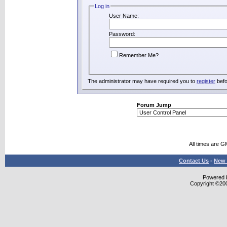
Log in
User Name:
Password:
Remember Me?
The administrator may have required you to
register
befo
Forum Jump
All times are G
Contact Us
-
New 
Powered b
Copyright ©2000