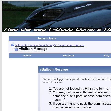
Today's Posts
NJFBOA - Home of New Jersey's Camaros and Firebirds
vBulletin Message
Home
Register
FAQ
vBulletin Message
You are not logged in or you do not have permission to a
several reasons:
You are not logged in. Fill in the form at
You may not have sufficient privileges to
someone else's post, access administrat
system?
If you are trying to post, the administra
may be awaiting activation.