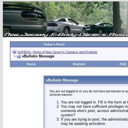
Today's Posts
NJFBOA - Home of New Jersey's Camaros and Firebirds
vBulletin Message
Home
Register
FAQ
vBulletin Message
You are not logged in or you do not have permission to a
several reasons:
You are not logged in. Fill in the form at
You may not have sufficient privileges to
someone else's post, access administrat
system?
If you are trying to post, the administra
may be awaiting activation.