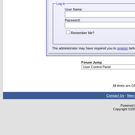
Log in
User Name:
Password:
Remember Me?
The administrator may have required you to
register
befo
Forum Jump
All times are 
Contact Us
-
New 
Powered b
Copyright ©2000