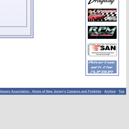
wners Association - Home of New Jersey's Camaros and Firebirds
-
Archive
-
Top