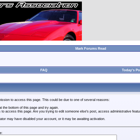
Mark Forums Read
FAQ
Today's Po
ission to access this page. This could be due to one of several reasons:
 at the bottom of this page and try again.
s to access this page. Are you trying to edit someone else's post, access administrative feat
trator may have disabled your account, or it may be awaiting activation.
e: