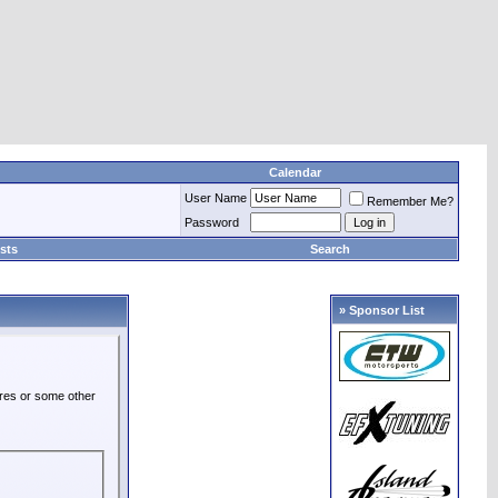
Calendar
User Name
Remember Me?
Password
sts
Search
» Sponsor List
ures or some other