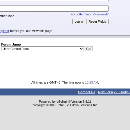
:
Forgotten Your Password?
mber Me?
egister
before you can view this page.
Forum Jump
All times are GMT -5. The time now is
10:23 AM
.
Contact Us
-
New Jersey F-Body O
Powered by vBulletin® Version 3.8.11
Copyright ©2000 - 2026, vBulletin Solutions Inc.