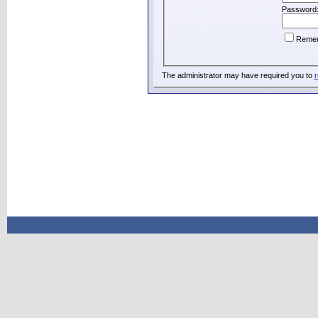
Password
Reme
The administrator may have required you to
r