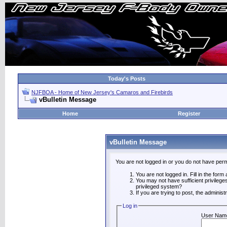
Today's Posts
NJFBOA - Home of New Jersey's Camaros and Firebirds
vBulletin Message
Home
Register
vBulletin Message
You are not logged in or you do not have perm
You are not logged in. Fill in the form
You may not have sufficient privilege
privileged system?
If you are trying to post, the adminis
Log in
User Nam