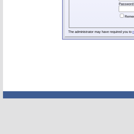
Password
Reme
The administrator may have required you to
r