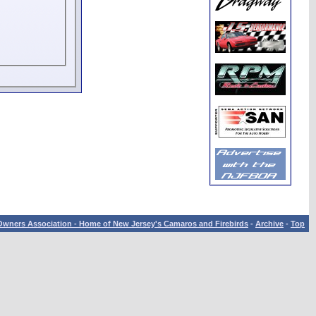
wners Association - Home of New Jersey's Camaros and Firebirds
-
Archive
-
Top