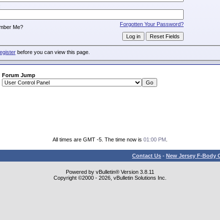
:
Forgotten Your Password?
mber Me?
egister
before you can view this page.
Forum Jump
All times are GMT -5. The time now is
01:00 PM
.
Contact Us
-
New Jersey F-Body O
Powered by vBulletin® Version 3.8.11
Copyright ©2000 - 2026, vBulletin Solutions Inc.