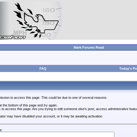
Mark Forums Read
FAQ
Today's Po
ission to access this page. This could be due to one of several reasons:
 at the bottom of this page and try again.
s to access this page. Are you trying to edit someone else's post, access administrative feat
trator may have disabled your account, or it may be awaiting activation.
e: