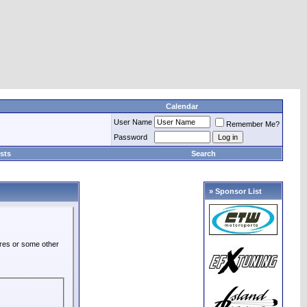
Calendar
User Name
Remember Me?
Password
sts
Search
» Sponsor List
ures or some other