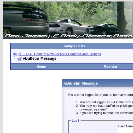
Today's Posts
NJFBOA - Home of New Jersey's Camaros and Firebirds
vBulletin Message
Home
Register
vBulletin Message
You are not logged in or you do not have perm
You are not logged in. Fill in the form
You may not have sufficient privilege
privileged system?
If you are trying to post, the adminis
Log in
User Nam