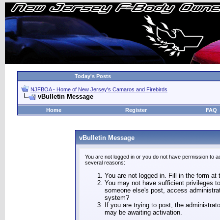
Today's Posts
NJFBOA - Home of New Jersey's Camaros and Firebirds
vBulletin Message
Home
Register
FAQ
vBulletin Message
You are not logged in or you do not have permission to a
several reasons:
You are not logged in. Fill in the form at
You may not have sufficient privileges to
someone else's post, access administrat
system?
If you are trying to post, the administra
may be awaiting activation.