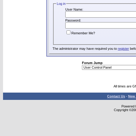
Log in
User Name:
Password:
Remember Me?
The administrator may have required you to
register
befo
Forum Jump
All times are 
Contact Us
-
New 
Powered b
Copyright ©2000