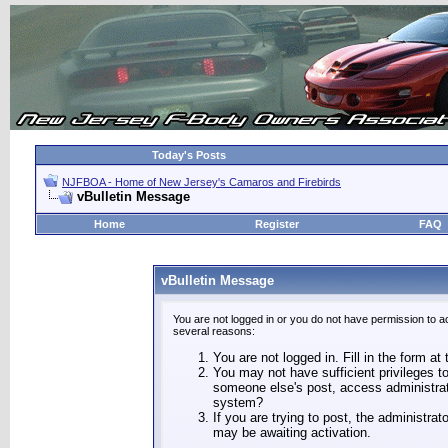
Today's Posts
NJFBOA - Home of New Jersey's Camaros and Firebirds
vBulletin Message
Home
Register
FAQ
vBulletin Message
You are not logged in or you do not have permission to a
several reasons:
You are not logged in. Fill in the form at
You may not have sufficient privileges to
someone else's post, access administrat
system?
If you are trying to post, the administra
may be awaiting activation.