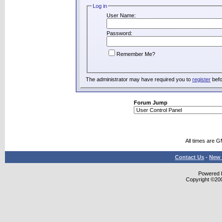
Log in
User Name:
Password:
Remember Me?
The administrator may have required you to
register
befo
Forum Jump
All times are 
Contact Us
-
New 
Powered b
Copyright ©2000