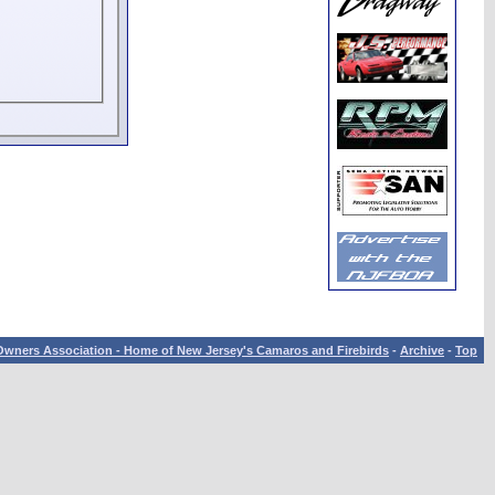
wners Association - Home of New Jersey's Camaros and Firebirds
-
Archive
-
Top