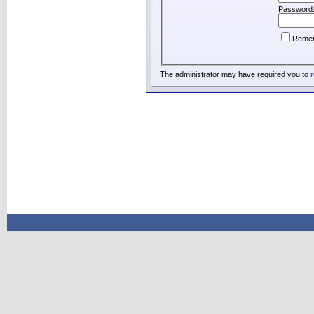
Password
Reme
The administrator may have required you to
r