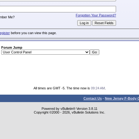
:
Forgotten Your Password?
mber Me?
egister
before you can view this page.
Forum Jump
All times are GMT -5. The time now is
09:24 AM
.
Contact Us
-
New Jersey F-Body O
Powered by vBulletin® Version 3.8.11
Copyright ©2000 - 2026, vBulletin Solutions Inc.