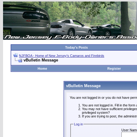
Today's Posts
NJFBOA - Home of New Jersey's Camaros and Firebirds
vBulletin Message
Home
Register
vBulletin Message
You are not logged in or you do not have perm
You are not logged in. Fill in the form
You may not have sufficient privilege
privileged system?
If you are trying to post, the adminis
Log in
User Nam