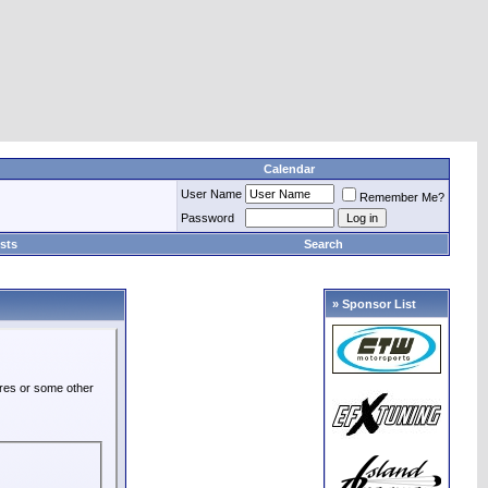
Calendar
User Name
Remember Me?
Password
sts
Search
» Sponsor List
ures or some other