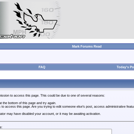
Mark Forums Read
FAQ
Today's Po
ission to access this page. This could be due to one of several reasons:
 at the bottom of this page and try again.
s to access this page. Are you trying to edit someone else's post, access administrative feat
trator may have disabled your account, or it may be awaiting activation.
e: