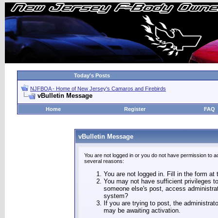
Today's Posts
NJFBOA - Home of New Jersey's Camaros and Firebirds
vBulletin Message
Home
Register
FAQ
vBulletin Message
You are not logged in or you do not have permission to a
several reasons:
You are not logged in. Fill in the form at
You may not have sufficient privileges to
someone else's post, access administrat
system?
If you are trying to post, the administra
may be awaiting activation.