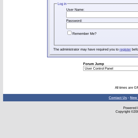
Log in
User Name:
Password:
Remember Me?
The administrator may have required you to
register
befo
Forum Jump
All times are G
Contact Us
-
New 
Powered b
Copyright ©2000