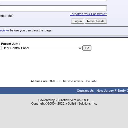
:
Forgotten Your Password?
mber Me?
egister
before you can view this page.
Forum Jump
All times are GMT -5. The time now is
01:48 AM
.
Contact Us
-
New Jersey F-Body O
Powered by vBulletin® Version 3.8.11
Copyright ©2000 - 2026, vBulletin Solutions Inc.