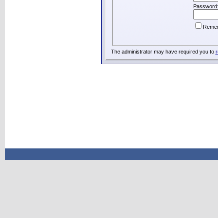
Password
Reme
The administrator may have required you to
r