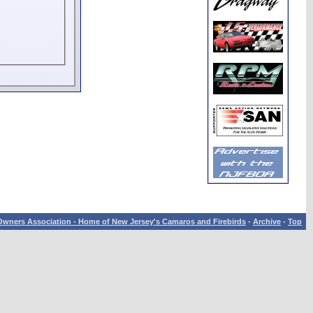
wners Association - Home of New Jersey's Camaros and Firebirds
-
Archive
-
Top