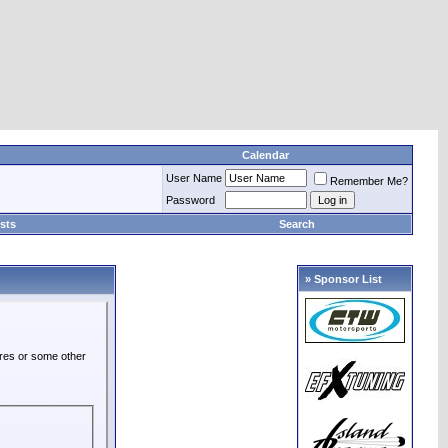
Calendar
User Name
Remember Me?
Password
sts
Search
» Sponsor List
ures or some other