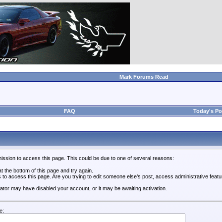
Mark Forums Read
FAQ
Today's Po
ission to access this page. This could be due to one of several reasons:
 at the bottom of this page and try again.
s to access this page. Are you trying to edit someone else's post, access administrative feat
trator may have disabled your account, or it may be awaiting activation.
e: