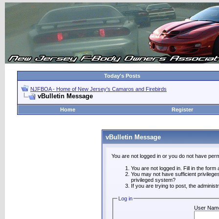
Today's Posts
NJFBOA - Home of New Jersey's Camaros and Firebirds
vBulletin Message
Home
Register
vBulletin Message
You are not logged in or you do not have perm
You are not logged in. Fill in the form
You may not have sufficient privilege
privileged system?
If you are trying to post, the adminis
Log in
User Nam