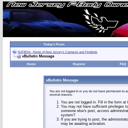
Today's Posts
NJFBOA - Home of New Jersey's Camaros and Firebirds
vBulletin Message
Home
Register
FAQ
vBulletin Message
You are not logged in or you do not have permission to a
several reasons:
You are not logged in. Fill in the form at
You may not have sufficient privileges to
someone else's post, access administrat
system?
If you are trying to post, the administra
may be awaiting activation.