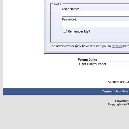
Log in
User Name:
Password:
Remember Me?
The administrator may have required you to
register
befo
Forum Jump
All times are 
Contact Us
-
New 
Powered b
Copyright ©2000