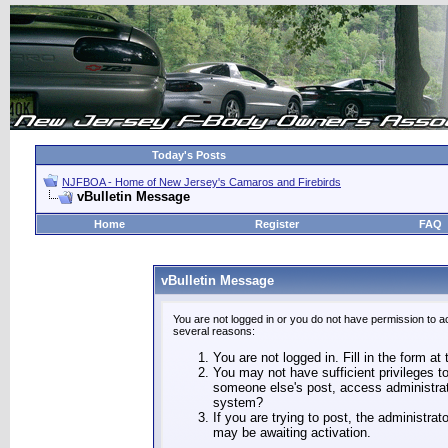
Today's Posts
NJFBOA - Home of New Jersey's Camaros and Firebirds
vBulletin Message
Home
Register
FAQ
vBulletin Message
You are not logged in or you do not have permission to a
several reasons:
You are not logged in. Fill in the form at
You may not have sufficient privileges to
someone else's post, access administrat
system?
If you are trying to post, the administra
may be awaiting activation.