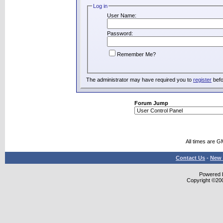
Log in
User Name:
Password:
Remember Me?
The administrator may have required you to
register
befo
Forum Jump
All times are G
Contact Us
-
New 
Powered b
Copyright ©2000