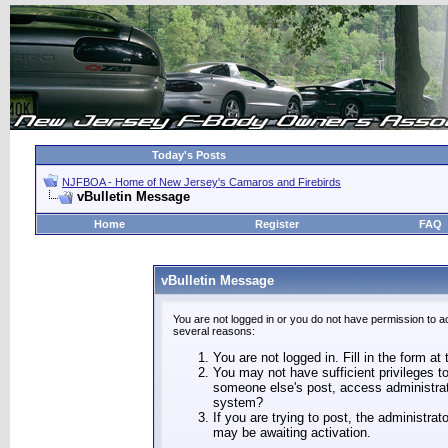
Today's Posts
NJFBOA - Home of New Jersey's Camaros and Firebirds
vBulletin Message
Home
Register
FAQ
vBulletin Message
You are not logged in or you do not have permission to a
several reasons:
You are not logged in. Fill in the form at
You may not have sufficient privileges to
someone else's post, access administrat
system?
If you are trying to post, the administra
may be awaiting activation.