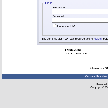
Log in
User Name:
Password:
Remember Me?
The administrator may have required you to
register
befo
Forum Jump
All times are G
Contact Us
-
New 
Powered b
Copyright ©2000