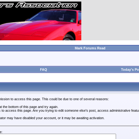
Mark Forums Read
FAQ
Today's Po
ission to access this page. This could be due to one of several reasons:
 at the bottom of this page and try again.
s to access this page. Are you trying to edit someone else's post, access administrative feat
trator may have disabled your account, or it may be awaiting activation.
e: