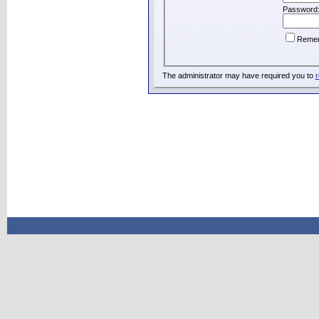
Password
Reme
The administrator may have required you to
r