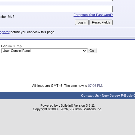
:
Forgotten Your Password?
mber Me?
egister
before you can view this page.
Forum Jump
All times are GMT -5. The time now is
07:06 PM
.
Contact Us
-
New Jersey F-Body O
Powered by vBulletin® Version 3.8.11
Copyright ©2000 - 2026, vBulletin Solutions Inc.