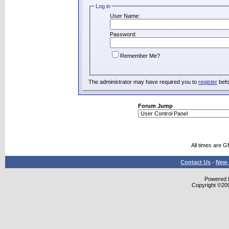
Log in
User Name:
Password:
Remember Me?
The administrator may have required you to
register
befo
Forum Jump
All times are 
Contact Us
-
New 
Powered b
Copyright ©2000