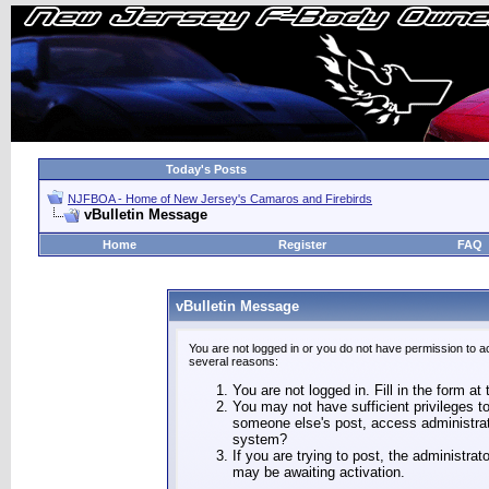
Today's Posts
NJFBOA - Home of New Jersey's Camaros and Firebirds
vBulletin Message
Home
Register
FAQ
vBulletin Message
You are not logged in or you do not have permission to a
several reasons:
You are not logged in. Fill in the form at
You may not have sufficient privileges to
someone else's post, access administrat
system?
If you are trying to post, the administra
may be awaiting activation.