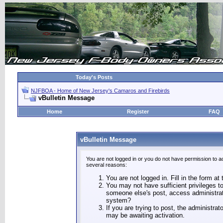
Today's Posts
NJFBOA - Home of New Jersey's Camaros and Firebirds
vBulletin Message
Home
Register
FAQ
vBulletin Message
You are not logged in or you do not have permission to a
several reasons:
You are not logged in. Fill in the form at
You may not have sufficient privileges to
someone else's post, access administrat
system?
If you are trying to post, the administra
may be awaiting activation.