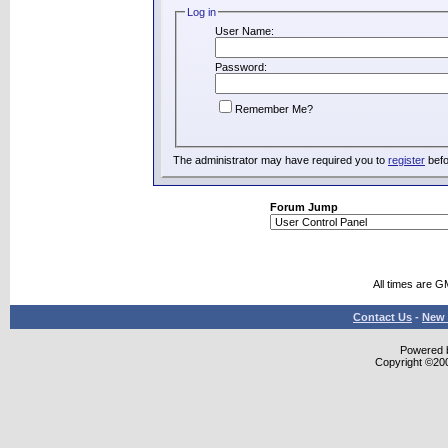
Log in
User Name:
Password:
Remember Me?
The administrator may have required you to
register
befo
Forum Jump
All times are G
Contact Us
-
New 
Powered b
Copyright ©2000