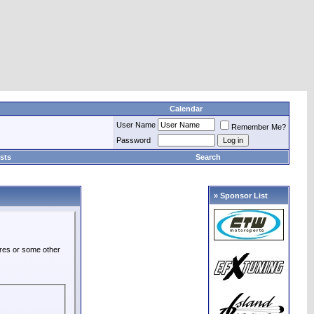
Calendar
User Name
Remember Me?
Password
sts
Search
» Sponsor List
ures or some other