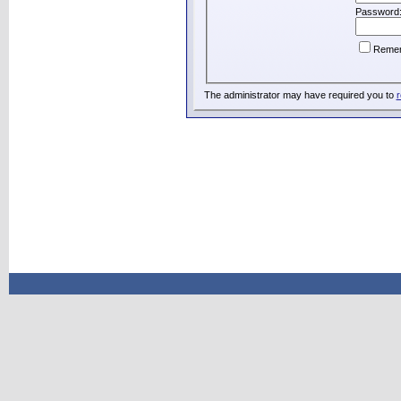
Password
Reme
The administrator may have required you to
r