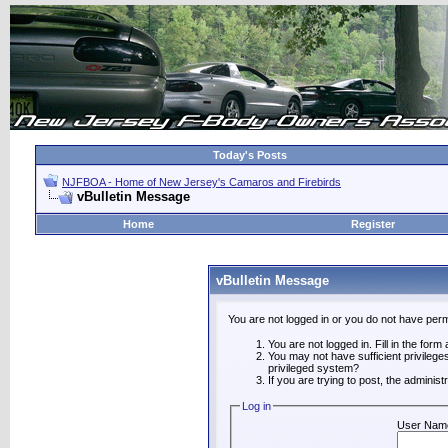
Today's Posts
NJFBOA - Home of New Jersey's Camaros and Firebirds
vBulletin Message
Home
Register
vBulletin Message
You are not logged in or you do not have perm
You are not logged in. Fill in the form
You may not have sufficient privilege
privileged system?
If you are trying to post, the adminis
Log in
User Nam