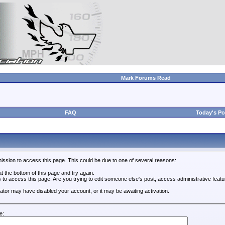
Mark Forums Read
FAQ
Today's Po
ission to access this page. This could be due to one of several reasons:
 at the bottom of this page and try again.
s to access this page. Are you trying to edit someone else's post, access administrative feat
trator may have disabled your account, or it may be awaiting activation.
e: