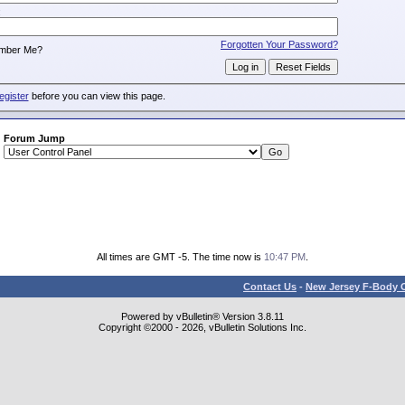
:
Forgotten Your Password?
mber Me?
egister
before you can view this page.
Forum Jump
All times are GMT -5. The time now is
10:47 PM
.
Contact Us
-
New Jersey F-Body O
Powered by vBulletin® Version 3.8.11
Copyright ©2000 - 2026, vBulletin Solutions Inc.