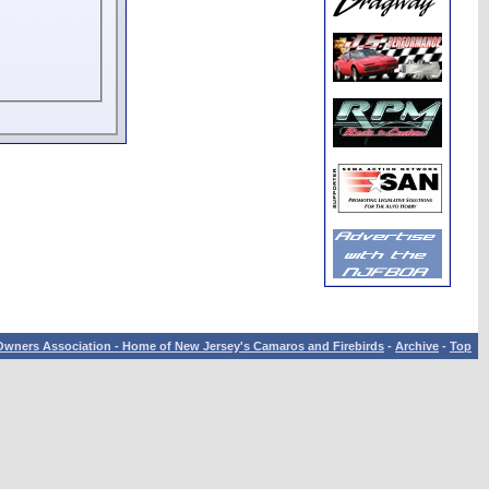
wners Association - Home of New Jersey's Camaros and Firebirds
-
Archive
-
Top