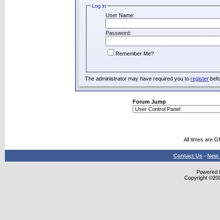
Log in
User Name:
Password:
Remember Me?
The administrator may have required you to
register
befo
Forum Jump
All times are 
Contact Us
-
New 
Powered b
Copyright ©2000