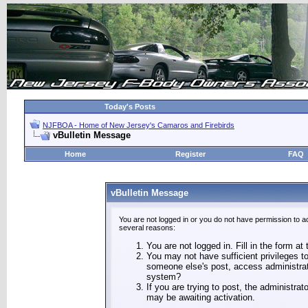
Today's Posts
NJFBOA - Home of New Jersey's Camaros and Firebirds
vBulletin Message
Home
Register
FAQ
vBulletin Message
You are not logged in or you do not have permission to a
several reasons:
You are not logged in. Fill in the form at
You may not have sufficient privileges to
someone else's post, access administrat
system?
If you are trying to post, the administra
may be awaiting activation.