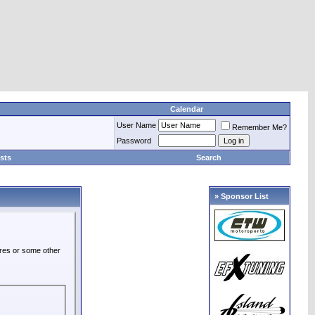
Calendar
User Name
Remember Me?
Password
sts
Search
» Sponsor List
ures or some other