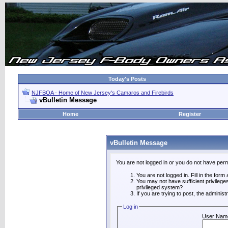
Today's Posts
NJFBOA - Home of New Jersey's Camaros and Firebirds
vBulletin Message
Home
Register
vBulletin Message
You are not logged in or you do not have perm
You are not logged in. Fill in the form
You may not have sufficient privilege
privileged system?
If you are trying to post, the adminis
Log in
User Nam