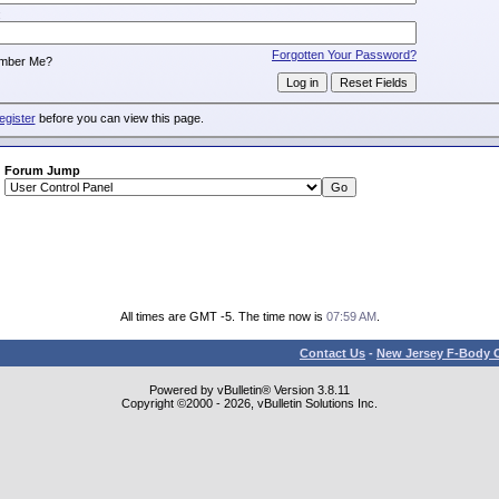
:
Forgotten Your Password?
mber Me?
egister
before you can view this page.
Forum Jump
All times are GMT -5. The time now is
07:59 AM
.
Contact Us
-
New Jersey F-Body O
Powered by vBulletin® Version 3.8.11
Copyright ©2000 - 2026, vBulletin Solutions Inc.