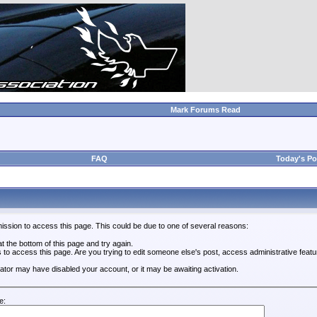
Mark Forums Read
FAQ
Today's Po
ission to access this page. This could be due to one of several reasons:
 at the bottom of this page and try again.
s to access this page. Are you trying to edit someone else's post, access administrative feat
trator may have disabled your account, or it may be awaiting activation.
e: