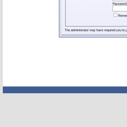
Password
Reme
The administrator may have required you to
r