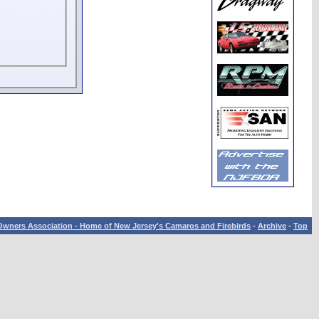
wners Association - Home of New Jersey's Camaros and Firebirds
-
Archive
-
Top