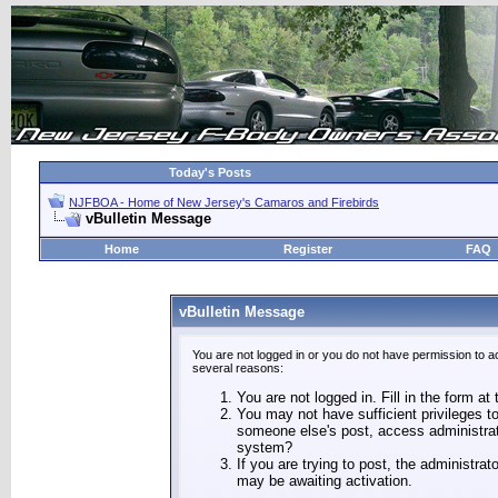
Today's Posts
NJFBOA - Home of New Jersey's Camaros and Firebirds
vBulletin Message
Home
Register
FAQ
vBulletin Message
You are not logged in or you do not have permission to a
several reasons:
You are not logged in. Fill in the form at
You may not have sufficient privileges to
someone else's post, access administrat
system?
If you are trying to post, the administra
may be awaiting activation.