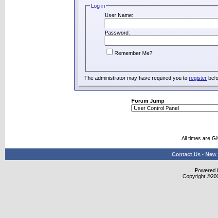
Log in
User Name:
Password:
Remember Me?
The administrator may have required you to
register
befo
Forum Jump
All times are G
Contact Us
-
New 
Powered b
Copyright ©2000