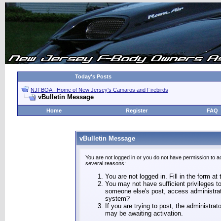
Today's Posts
NJFBOA - Home of New Jersey's Camaros and Firebirds
vBulletin Message
Home
Register
FAQ
vBulletin Message
You are not logged in or you do not have permission to a
several reasons:
You are not logged in. Fill in the form at
You may not have sufficient privileges to
someone else's post, access administrat
system?
If you are trying to post, the administra
may be awaiting activation.