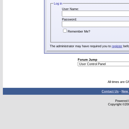
Log in
User Name:
Password:
Remember Me?
The administrator may have required you to
register
befo
Forum Jump
All times are 
Contact Us
-
New 
Powered b
Copyright ©2000