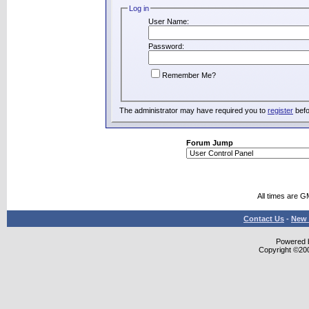
Log in
User Name:
Password:
Remember Me?
The administrator may have required you to
register
befo
Forum Jump
All times are G
Contact Us
-
New 
Powered b
Copyright ©2000