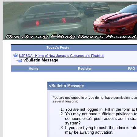
Today's Posts
NJFBOA - Home of New Jersey's Camaros and Firebirds
vBulletin Message
Home
Register
FAQ
vBulletin Message
You are not logged in or you do not have permission to a
several reasons:
You are not logged in. Fill in the form at
You may not have sufficient privileges to
someone else's post, access administrat
system?
If you are trying to post, the administra
may be awaiting activation.