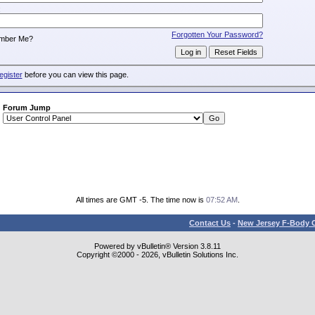
:
Forgotten Your Password?
mber Me?
egister
before you can view this page.
Forum Jump
All times are GMT -5. The time now is
07:52 AM
.
Contact Us
-
New Jersey F-Body O
Powered by vBulletin® Version 3.8.11
Copyright ©2000 - 2026, vBulletin Solutions Inc.