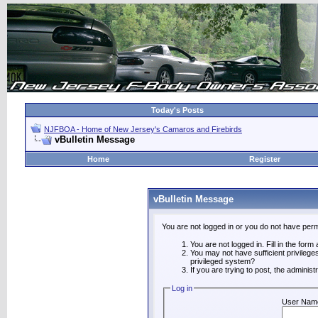
Today's Posts
NJFBOA - Home of New Jersey's Camaros and Firebirds
vBulletin Message
Home
Register
vBulletin Message
You are not logged in or you do not have perm
You are not logged in. Fill in the form
You may not have sufficient privilege
privileged system?
If you are trying to post, the adminis
Log in
User Nam