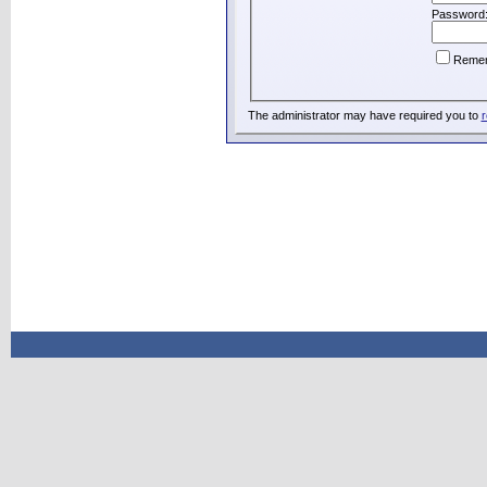
Password
Reme
The administrator may have required you to
r