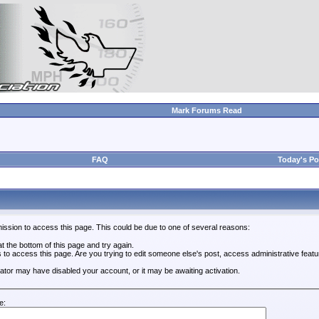
Mark Forums Read
FAQ
Today's Po
ission to access this page. This could be due to one of several reasons:
 at the bottom of this page and try again.
s to access this page. Are you trying to edit someone else's post, access administrative feat
trator may have disabled your account, or it may be awaiting activation.
e: