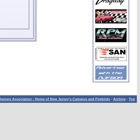
wners Association - Home of New Jersey's Camaros and Firebirds
-
Archive
-
Top