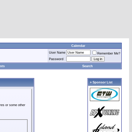
Calendar
User Name
Remember Me?
Password
sts
Search
» Sponsor List
ures or some other