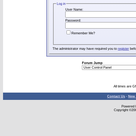
Log in
User Name:
Password:
Remember Me?
The administrator may have required you to
register
befo
Forum Jump
All times are 
Contact Us
-
New 
Powered b
Copyright ©2000