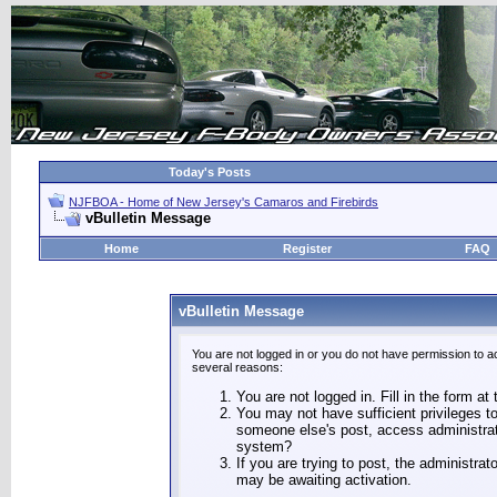
Today's Posts
NJFBOA - Home of New Jersey's Camaros and Firebirds
vBulletin Message
Home
Register
FAQ
vBulletin Message
You are not logged in or you do not have permission to a
several reasons:
You are not logged in. Fill in the form at
You may not have sufficient privileges to
someone else's post, access administrat
system?
If you are trying to post, the administra
may be awaiting activation.