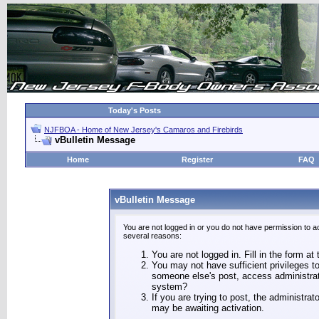
Today's Posts
NJFBOA - Home of New Jersey's Camaros and Firebirds
vBulletin Message
Home
Register
FAQ
vBulletin Message
You are not logged in or you do not have permission to a
several reasons:
You are not logged in. Fill in the form at
You may not have sufficient privileges to
someone else's post, access administrat
system?
If you are trying to post, the administra
may be awaiting activation.