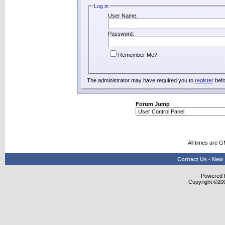
Log in
User Name:
Password:
Remember Me?
The administrator may have required you to
register
befo
Forum Jump
All times are 
Contact Us
-
New 
Powered b
Copyright ©2000