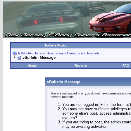
Today's Posts
NJFBOA - Home of New Jersey's Camaros and Firebirds
vBulletin Message
Home
Register
FAQ
vBulletin Message
You are not logged in or you do not have permission to a
several reasons:
You are not logged in. Fill in the form at
You may not have sufficient privileges to
someone else's post, access administrat
system?
If you are trying to post, the administra
may be awaiting activation.