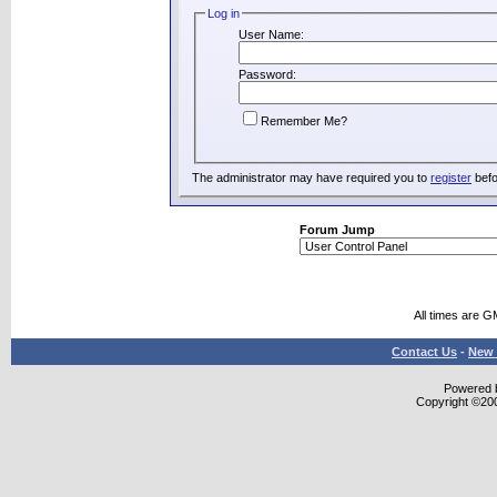
Log in
User Name:
Password:
Remember Me?
The administrator may have required you to
register
befo
Forum Jump
All times are G
Contact Us
-
New 
Powered b
Copyright ©2000