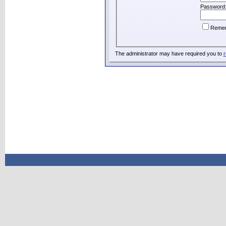
Password
Reme
The administrator may have required you to
r