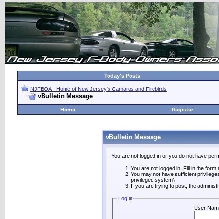
Today's Posts
NJFBOA - Home of New Jersey's Camaros and Firebirds
vBulletin Message
Home
Register
vBulletin Message
You are not logged in or you do not have perm
You are not logged in. Fill in the form
You may not have sufficient privilege
privileged system?
If you are trying to post, the adminis
Log in
User Nam