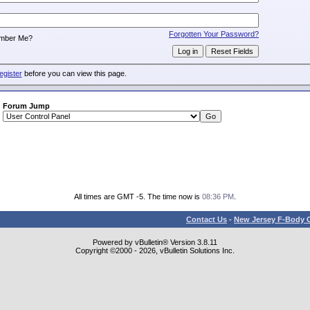
:
Forgotten Your Password?
mber Me?
egister
before you can view this page.
Forum Jump
All times are GMT -5. The time now is
08:36 PM
.
Contact Us
-
New Jersey F-Body O
Powered by vBulletin® Version 3.8.11
Copyright ©2000 - 2026, vBulletin Solutions Inc.