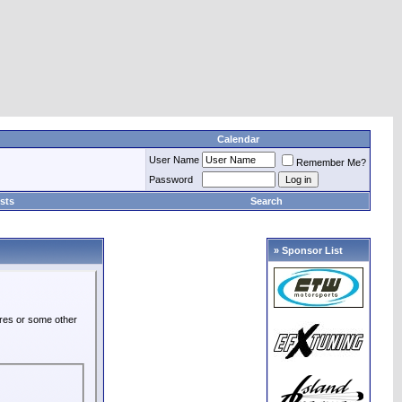
Calendar
User Name
Remember Me?
Password
sts
Search
» Sponsor List
ures or some other