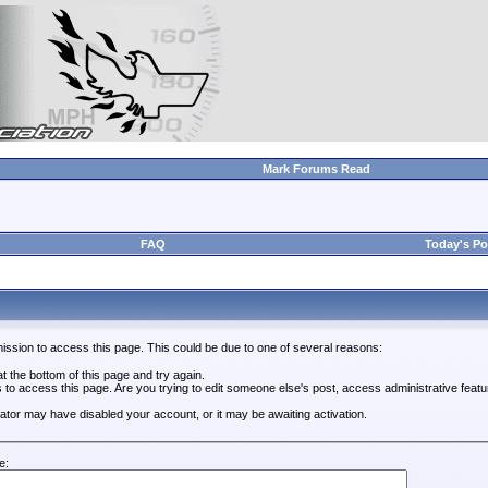
Mark Forums Read
FAQ
Today's Po
ission to access this page. This could be due to one of several reasons:
 at the bottom of this page and try again.
s to access this page. Are you trying to edit someone else's post, access administrative feat
trator may have disabled your account, or it may be awaiting activation.
e: