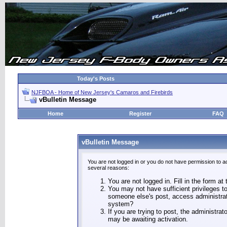
Today's Posts
NJFBOA - Home of New Jersey's Camaros and Firebirds
vBulletin Message
Home
Register
FAQ
vBulletin Message
You are not logged in or you do not have permission to a
several reasons:
You are not logged in. Fill in the form at
You may not have sufficient privileges to
someone else's post, access administrat
system?
If you are trying to post, the administra
may be awaiting activation.