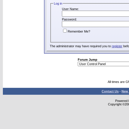
Log in
User Name:
Password:
Remember Me?
The administrator may have required you to
register
befo
Forum Jump
All times are 
Contact Us
-
New 
Powered b
Copyright ©2000