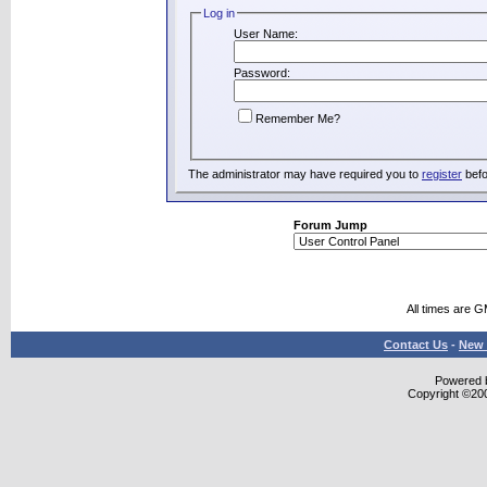
Log in
User Name:
Password:
Remember Me?
The administrator may have required you to
register
befo
Forum Jump
All times are 
Contact Us
-
New 
Powered b
Copyright ©2000