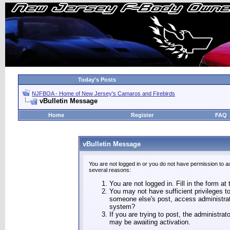
Today's Posts
NJFBOA - Home of New Jersey's Camaros and Firebirds
vBulletin Message
Home
Register
FAQ
vBulletin Message
You are not logged in or you do not have permission to a
several reasons:
You are not logged in. Fill in the form at
You may not have sufficient privileges to
someone else's post, access administrat
system?
If you are trying to post, the administra
may be awaiting activation.