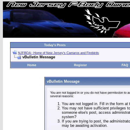
Today's Posts
NJFBOA - Home of New Jersey's Camaros and Firebirds
vBulletin Message
Home
Register
FAQ
vBulletin Message
You are not logged in or you do not have permission to a
several reasons:
You are not logged in. Fill in the form at
You may not have sufficient privileges to
someone else's post, access administrat
system?
If you are trying to post, the administra
may be awaiting activation.