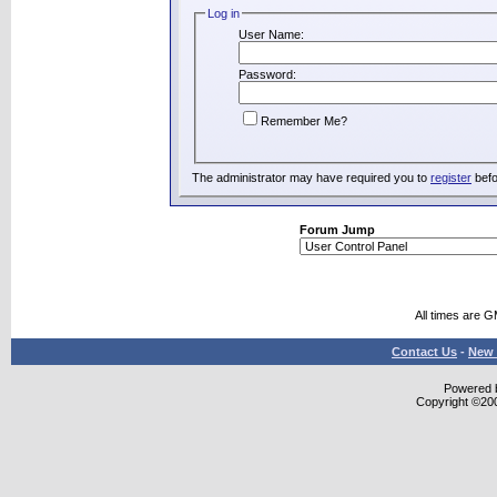
Log in
User Name:
Password:
Remember Me?
The administrator may have required you to
register
befo
Forum Jump
All times are 
Contact Us
-
New 
Powered b
Copyright ©2000