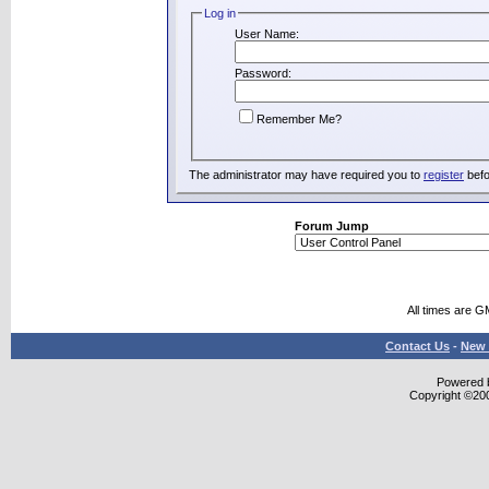
Log in
User Name:
Password:
Remember Me?
The administrator may have required you to
register
befo
Forum Jump
All times are G
Contact Us
-
New 
Powered b
Copyright ©2000