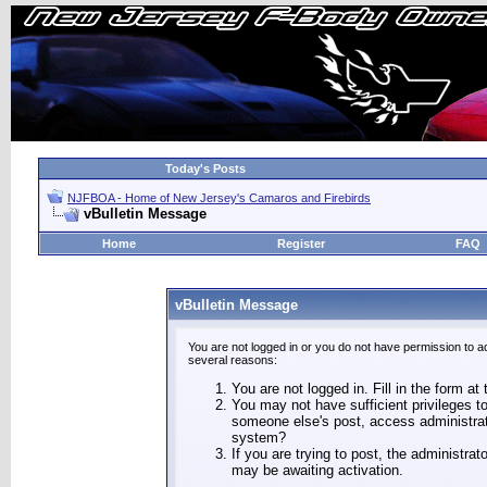
Today's Posts
NJFBOA - Home of New Jersey's Camaros and Firebirds
vBulletin Message
Home
Register
FAQ
vBulletin Message
You are not logged in or you do not have permission to a
several reasons:
You are not logged in. Fill in the form at
You may not have sufficient privileges to
someone else's post, access administrat
system?
If you are trying to post, the administra
may be awaiting activation.