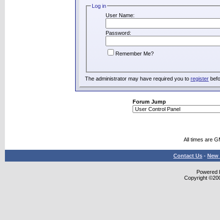
Log in
User Name:
Password:
Remember Me?
The administrator may have required you to
register
befo
Forum Jump
All times are 
Contact Us
-
New 
Powered b
Copyright ©2000