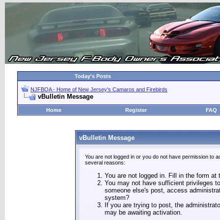
Today's Posts
NJFBOA - Home of New Jersey's Camaros and Firebirds
vBulletin Message
Home
Register
FAQ
vBulletin Message
You are not logged in or you do not have permission to a
several reasons:
You are not logged in. Fill in the form at
You may not have sufficient privileges to
someone else's post, access administrat
system?
If you are trying to post, the administra
may be awaiting activation.