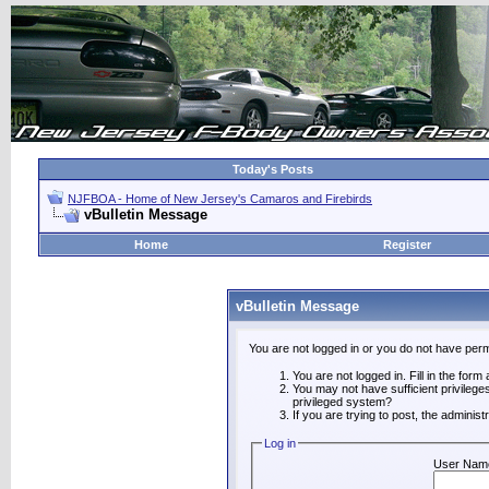
Today's Posts
NJFBOA - Home of New Jersey's Camaros and Firebirds
vBulletin Message
Home
Register
vBulletin Message
You are not logged in or you do not have perm
You are not logged in. Fill in the form
You may not have sufficient privilege
privileged system?
If you are trying to post, the adminis
Log in
User Nam