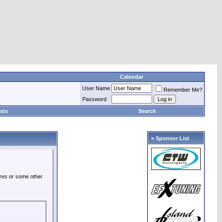
Calendar
User Name
Remember Me?
Password
sts
Search
» Sponsor List
ures or some other