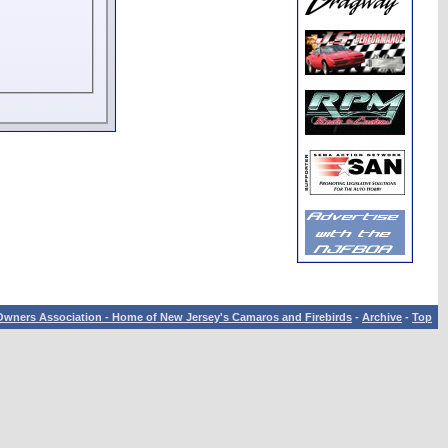
wners Association - Home of New Jersey's Camaros and Firebirds
-
Archive
-
Top