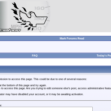
Mark Forums Read
FAQ
Today's Po
ission to access this page. This could be due to one of several reasons:
 at the bottom of this page and try again.
s to access this page. Are you trying to edit someone else's post, access administrative feat
trator may have disabled your account, or it may be awaiting activation.
e: