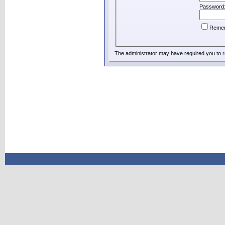
Password
Reme
The administrator may have required you to
r