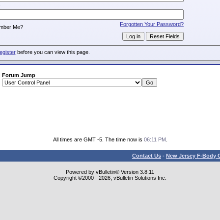
:
Forgotten Your Password?
mber Me?
egister
before you can view this page.
Forum Jump
All times are GMT -5. The time now is
06:11 PM
.
Contact Us
-
New Jersey F-Body O
Powered by vBulletin® Version 3.8.11
Copyright ©2000 - 2026, vBulletin Solutions Inc.