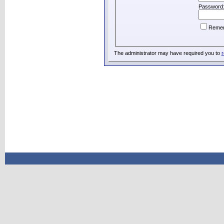
Password
Reme
The administrator may have required you to
r