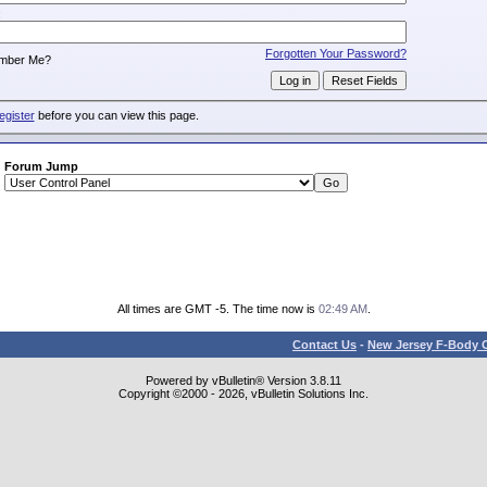
:
Forgotten Your Password?
mber Me?
egister
before you can view this page.
Forum Jump
All times are GMT -5. The time now is
02:49 AM
.
Contact Us
-
New Jersey F-Body O
Powered by vBulletin® Version 3.8.11
Copyright ©2000 - 2026, vBulletin Solutions Inc.