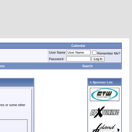
Calendar
User Name
Remember Me?
Password
sts
Search
» Sponsor List
ures or some other