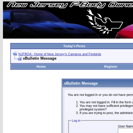
Today's Posts
NJFBOA - Home of New Jersey's Camaros and Firebirds
vBulletin Message
Home
Register
vBulletin Message
You are not logged in or you do not have perm
You are not logged in. Fill in the form
You may not have sufficient privilege
privileged system?
If you are trying to post, the adminis
Log in
User Nam