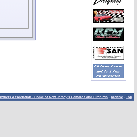
wners Association - Home of New Jersey's Camaros and Firebirds
-
Archive
-
Top