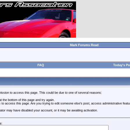
Mark Forums Read
FAQ
Today's Po
ission to access this page. This could be due to one of several reasons:
 at the bottom of this page and try again.
s to access this page. Are you trying to edit someone else's post, access administrative feat
trator may have disabled your account, or it may be awaiting activation.
e: