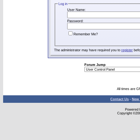
Log in
User Name:
Password:
Remember Me?
The administrator may have required you to
register
befo
Forum Jump
All times are 
Contact Us
-
New 
Powered b
Copyright ©2000