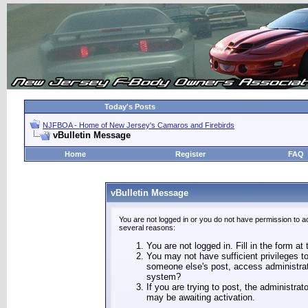
Today's Posts
NJFBOA - Home of New Jersey's Camaros and Firebirds
vBulletin Message
Home
Register
FAQ
vBulletin Message
You are not logged in or you do not have permission to a
several reasons:
You are not logged in. Fill in the form at
You may not have sufficient privileges to
someone else's post, access administrat
system?
If you are trying to post, the administra
may be awaiting activation.