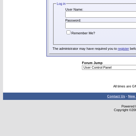
Log in
User Name:
Password:
Remember Me?
The administrator may have required you to
register
befo
Forum Jump
All times are G
Contact Us
-
New 
Powered b
Copyright ©2000