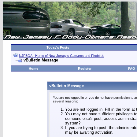
Today's Posts
NJFBOA - Home of New Jersey's Camaros and Firebirds
vBulletin Message
Home
Register
FAQ
vBulletin Message
You are not logged in or you do not have permission to a
several reasons:
You are not logged in. Fill in the form at
You may not have sufficient privileges to
someone else's post, access administrat
system?
If you are trying to post, the administra
may be awaiting activation.