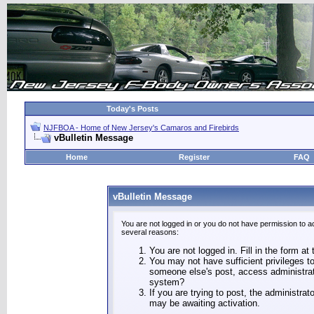
Today's Posts
NJFBOA - Home of New Jersey's Camaros and Firebirds
vBulletin Message
Home
Register
FAQ
vBulletin Message
You are not logged in or you do not have permission to a
several reasons:
You are not logged in. Fill in the form at
You may not have sufficient privileges to
someone else's post, access administrat
system?
If you are trying to post, the administra
may be awaiting activation.