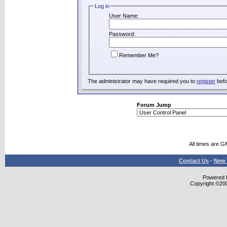
Log in
User Name:
Password:
Remember Me?
The administrator may have required you to
register
befo
Forum Jump
All times are G
Contact Us
-
New 
Powered b
Copyright ©2000