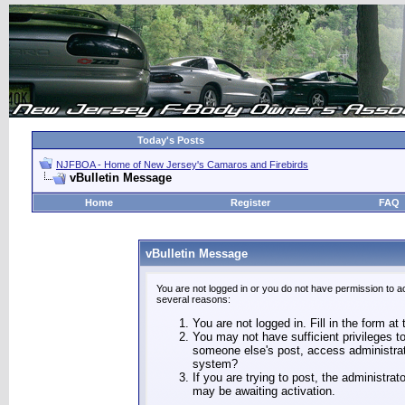
Today's Posts
NJFBOA - Home of New Jersey's Camaros and Firebirds
vBulletin Message
Home
Register
FAQ
vBulletin Message
You are not logged in or you do not have permission to a
several reasons:
You are not logged in. Fill in the form at
You may not have sufficient privileges to
someone else's post, access administrat
system?
If you are trying to post, the administra
may be awaiting activation.