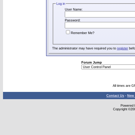
Log in
User Name:
Password:
Remember Me?
The administrator may have required you to
register
befo
Forum Jump
All times are 
Contact Us
-
New 
Powered b
Copyright ©2000