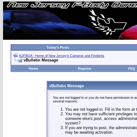
Today's Posts
NJFBOA - Home of New Jersey's Camaros and Firebirds
vBulletin Message
Home
Register
FAQ
vBulletin Message
You are not logged in or you do not have permission to a
several reasons:
You are not logged in. Fill in the form at
You may not have sufficient privileges to
someone else's post, access administrat
system?
If you are trying to post, the administra
may be awaiting activation.