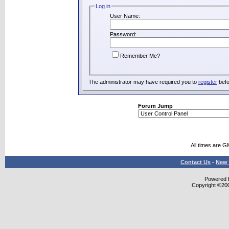
Log in
User Name:
Password:
Remember Me?
The administrator may have required you to
register
befo
Forum Jump
All times are G
Contact Us
-
New 
Powered b
Copyright ©2000